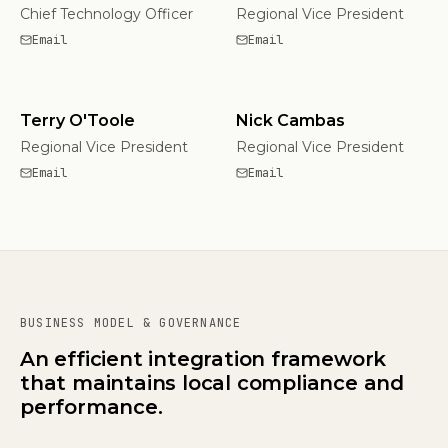
Chief Technology Officer
Regional Vice President
Email
Email
Terry O'Toole
Nick Cambas
Regional Vice President
Regional Vice President
Email
Email
BUSINESS MODEL & GOVERNANCE
An efficient integration framework
that maintains local compliance and
performance.