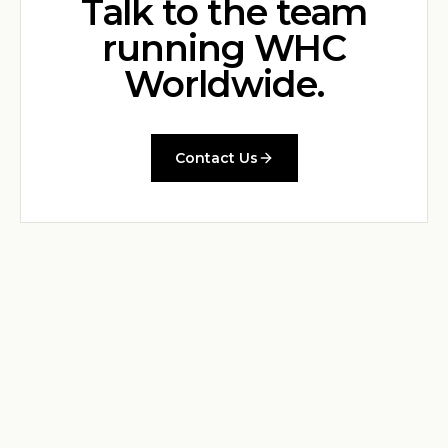
Talk to the team
running WHC
Worldwide.
Contact Us