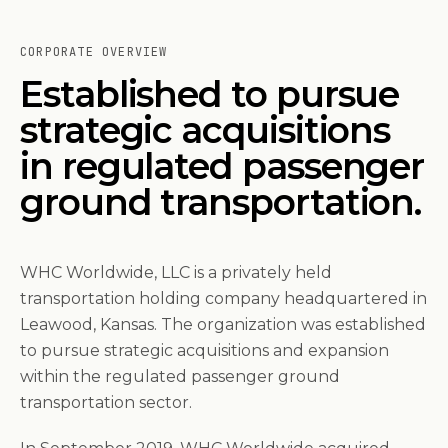
CORPORATE OVERVIEW
Established to pursue
strategic acquisitions
in regulated passenger
ground transportation.
WHC Worldwide, LLC is a privately held
transportation holding company headquartered in
Leawood, Kansas. The organization was established
to pursue strategic acquisitions and expansion
within the regulated passenger ground
transportation sector.