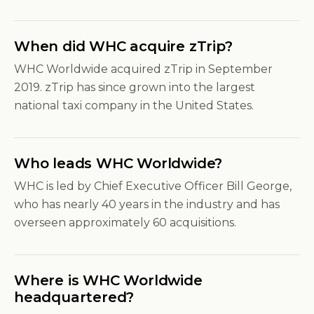
When did WHC acquire zTrip?
WHC Worldwide acquired zTrip in September
2019. zTrip has since grown into the largest
national taxi company in the United States.
Who leads WHC Worldwide?
WHC is led by Chief Executive Officer Bill George,
who has nearly 40 years in the industry and has
overseen approximately 60 acquisitions.
Where is WHC Worldwide
headquartered?