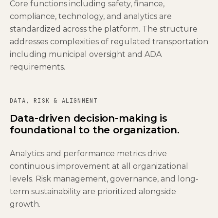
Core functions including safety, finance,
compliance, technology, and analytics are
standardized across the platform. The structure
addresses complexities of regulated transportation
including municipal oversight and ADA
requirements.
DATA, RISK & ALIGNMENT
Data-driven decision-making is
foundational to the organization.
Analytics and performance metrics drive
continuous improvement at all organizational
levels. Risk management, governance, and long-
term sustainability are prioritized alongside
growth.