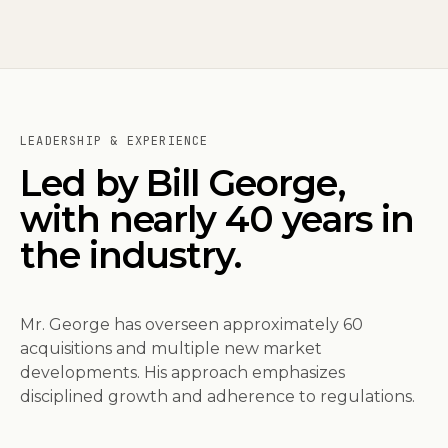
LEADERSHIP & EXPERIENCE
Led by Bill George,
with nearly 40 years in
the industry.
Mr. George has overseen approximately 60
acquisitions and multiple new market
developments. His approach emphasizes
disciplined growth and adherence to regulations.