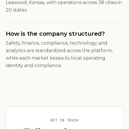
Leawood, Kansas, with operations across 38 cities in
20 states.
How is the company structured?
Safety, finance, compliance, technology, and
analytics are standardized across the platform,
while each market keeps its local operating
identity and compliance.
GET IN TOUCH