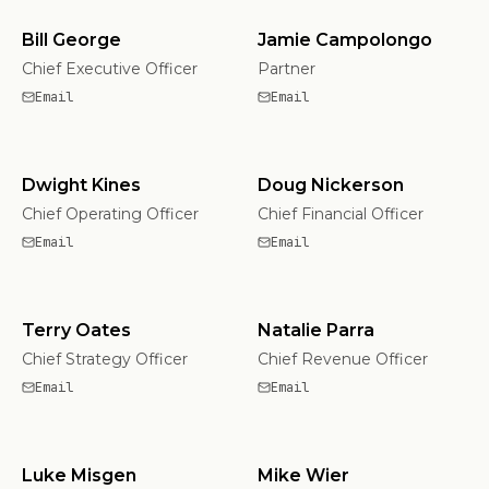
Bill George
Jamie Campolongo
Chief Executive Officer
Partner
Email
Email
Dwight Kines
Doug Nickerson
Chief Operating Officer
Chief Financial Officer
Email
Email
Terry Oates
Natalie Parra
Chief Strategy Officer
Chief Revenue Officer
Email
Email
Luke Misgen
Mike Wier