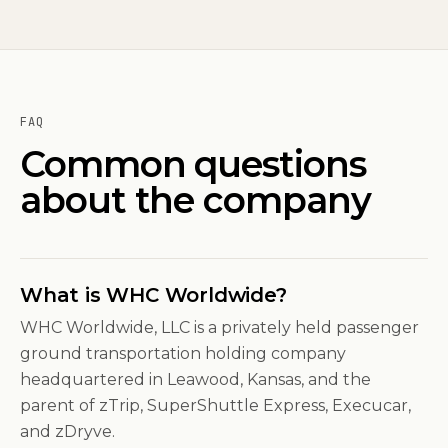
FAQ
Common questions
about the company
What is WHC Worldwide?
WHC Worldwide, LLC is a privately held passenger
ground transportation holding company
headquartered in Leawood, Kansas, and the
parent of zTrip, SuperShuttle Express, Execucar,
and zDryve.