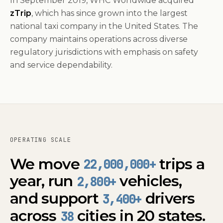
In September 2019, WHC Worldwide acquired
zTrip
, which has since grown into the largest
national taxi company in the United States. The
company maintains operations across diverse
regulatory jurisdictions with emphasis on safety
and service dependability.
OPERATING SCALE
We move
trips a
22,000,000
+
year, run
vehicles,
2,800+
and support
drivers
3,400+
across
cities in 20 states.
38