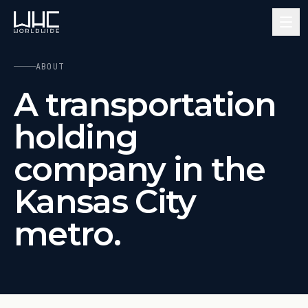
ABOUT
A transportation
holding
company in the
Kansas City
metro.