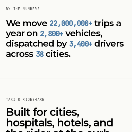
BY THE NUMBERS
We move
trips a
22,000,000
+
year on
vehicles,
2,800+
dispatched by
drivers
3,400+
across
cities.
38
TAXI & RIDESHARE
Built for cities,
hospitals, hotels, and