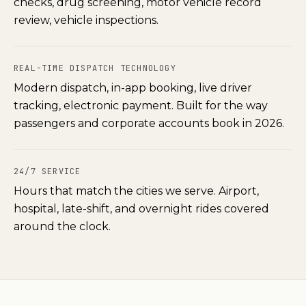
checks, drug screening, motor vehicle record
review, vehicle inspections.
REAL-TIME DISPATCH TECHNOLOGY
Modern dispatch, in-app booking, live driver
tracking, electronic payment. Built for the way
passengers and corporate accounts book in 2026.
24/7 SERVICE
Hours that match the cities we serve. Airport,
hospital, late-shift, and overnight rides covered
around the clock.