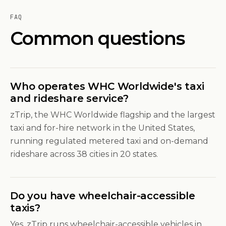
FAQ
Common questions
Who operates WHC Worldwide's taxi
and rideshare service?
zTrip, the WHC Worldwide flagship and the largest
taxi and for-hire network in the United States,
running regulated metered taxi and on-demand
rideshare across 38 cities in 20 states.
Do you have wheelchair-accessible
taxis?
Yes. zTrip runs wheelchair-accessible vehicles in