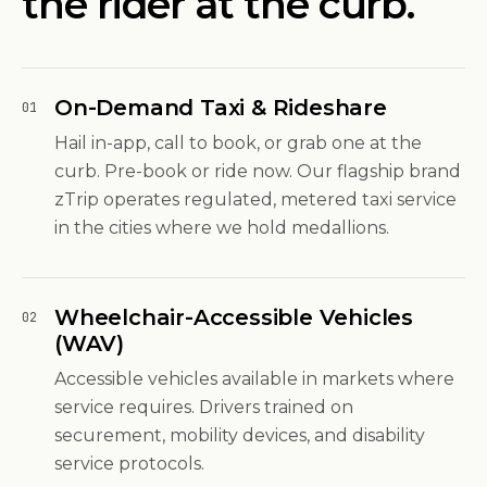
the rider at the curb.
On-Demand Taxi & Rideshare
01
Hail in-app, call to book, or grab one at the
curb. Pre-book or ride now. Our flagship brand
zTrip operates regulated, metered taxi service
in the cities where we hold medallions.
Wheelchair-Accessible Vehicles
02
(WAV)
Accessible vehicles available in markets where
service requires. Drivers trained on
securement, mobility devices, and disability
service protocols.