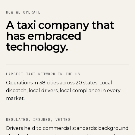
HOW WE OPERATE
A taxi company that
has embraced
technology.
LARGEST TAXI NETWORK IN THE US
Operations in 38 cities across 20 states. Local
dispatch, local drivers, local compliance in every
market.
REGULATED, INSURED, VETTED
Drivers held to commercial standards: background