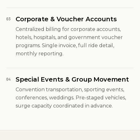
Corporate & Voucher Accounts
03
Centralized billing for corporate accounts,
hotels, hospitals, and government voucher
programs. Single invoice, full ride detail,
monthly reporting.
Special Events & Group Movement
04
Convention transportation, sporting events,
conferences, weddings. Pre-staged vehicles,
surge capacity coordinated in advance.