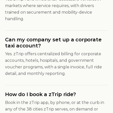
markets where service requires, with drivers
trained on securement and mobility-device
handling.
Can my company set up a corporate
taxi account?
Yes. zTrip offers centralized billing for corporate
accounts, hotels, hospitals, and government
voucher programs, with a single invoice, full ride
detail, and monthly reporting.
How do I book a zTrip ride?
Book in the zTrip app, by phone, or at the curb in
any of the 38 cities zTrip serves, on demand or