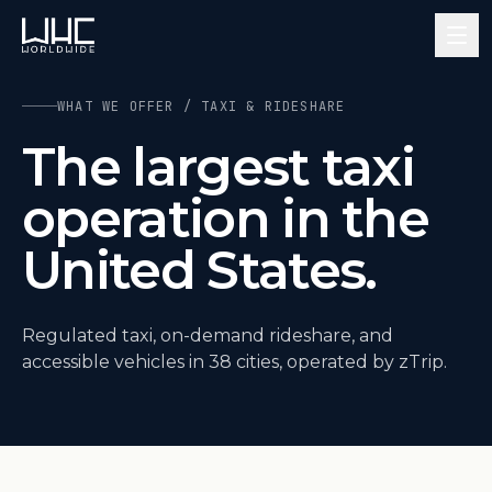
WHAT WE OFFER / TAXI & RIDESHARE
The largest taxi
operation in the
United States.
Regulated taxi, on-demand rideshare, and
accessible vehicles in 38 cities, operated by zTrip.