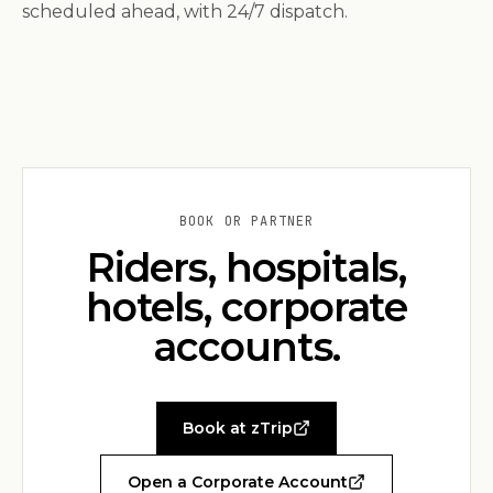
scheduled ahead, with 24/7 dispatch.
BOOK OR PARTNER
Riders, hospitals,
hotels, corporate
accounts.
Book at zTrip
Open a Corporate Account