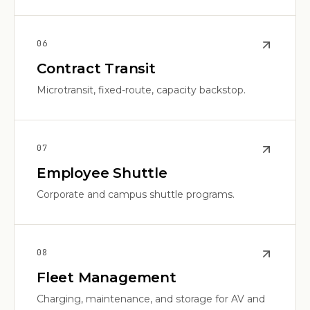
0
6
Contract Transit
Microtransit, fixed-route, capacity backstop.
0
7
Employee Shuttle
Corporate and campus shuttle programs.
0
8
Fleet Management
Charging, maintenance, and storage for AV and