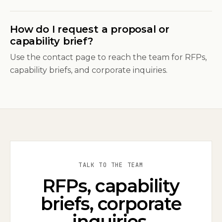
How do I request a proposal or
capability brief?
Use the contact page to reach the team for RFPs,
capability briefs, and corporate inquiries.
TALK TO THE TEAM
RFPs, capability
briefs, corporate
inquiries.