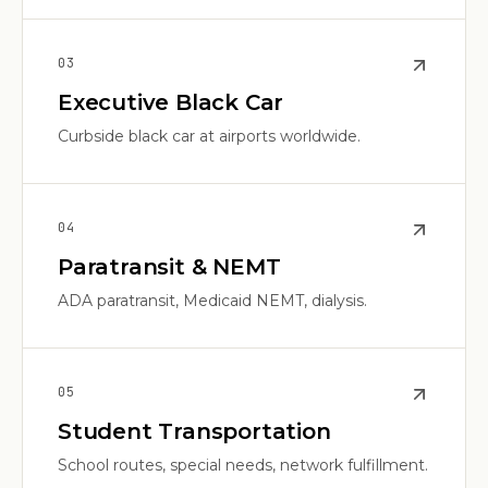
0
3
Executive Black Car
Curbside black car at airports worldwide.
0
4
Paratransit & NEMT
ADA paratransit, Medicaid NEMT, dialysis.
0
5
Student Transportation
School routes, special needs, network fulfillment.