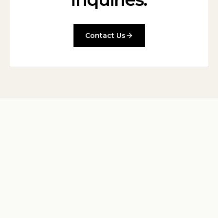
Contact Us