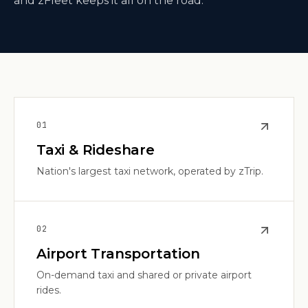
and zFleet keeps it all on the road.
0
1
Taxi & Rideshare
Nation's largest taxi network, operated by zTrip.
0
2
Airport Transportation
On-demand taxi and shared or private airport
rides.