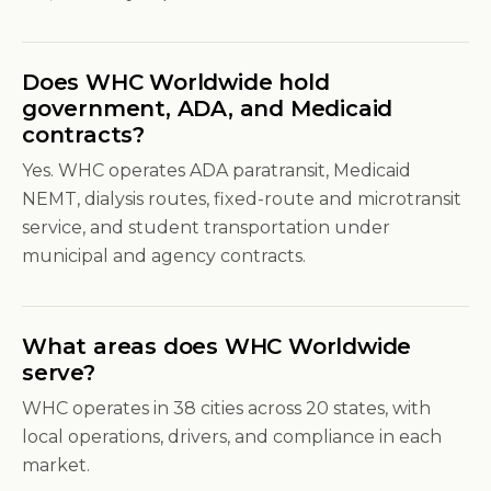
Does WHC Worldwide hold
government, ADA, and Medicaid
contracts?
Yes. WHC operates ADA paratransit, Medicaid
NEMT, dialysis routes, fixed-route and microtransit
service, and student transportation under
municipal and agency contracts.
What areas does WHC Worldwide
serve?
WHC operates in 38 cities across 20 states, with
local operations, drivers, and compliance in each
market.