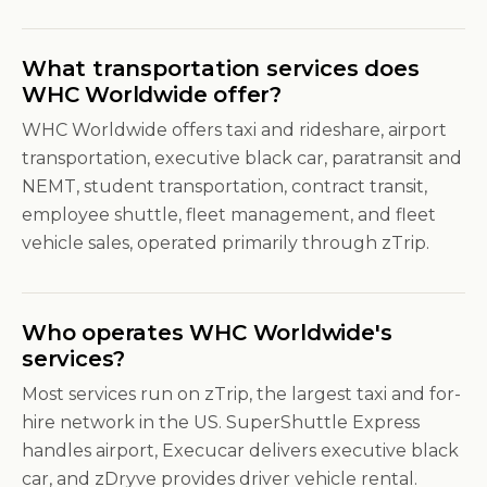
What transportation services does
WHC Worldwide offer?
WHC Worldwide offers taxi and rideshare, airport
transportation, executive black car, paratransit and
NEMT, student transportation, contract transit,
employee shuttle, fleet management, and fleet
vehicle sales, operated primarily through zTrip.
Who operates WHC Worldwide's
services?
Most services run on zTrip, the largest taxi and for-
hire network in the US. SuperShuttle Express
handles airport, Execucar delivers executive black
car, and zDryve provides driver vehicle rental.