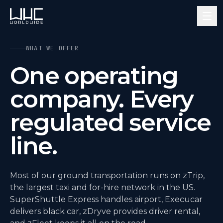
WHAT WE OFFER
One operating
company. Every
regulated service
line.
Most of our ground transportation runs on zTrip,
the largest taxi and for-hire network in the US.
SuperShuttle Express handles airport, Execucar
delivers black car, zDryve provides driver rental,