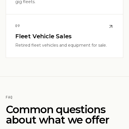
gig fleets.
0
9
Fleet Vehicle Sales
Retired fleet vehicles and equipment for sale.
FAQ
Common questions
about what we offer